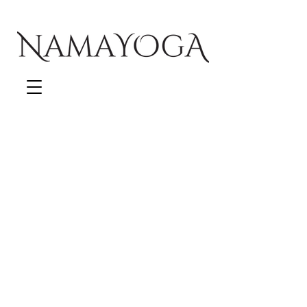
Follow us